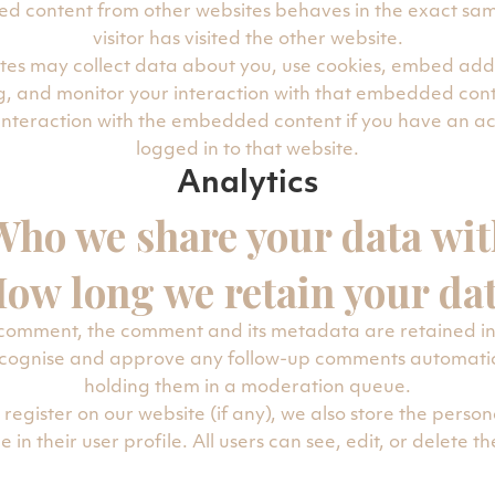
d content from other websites behaves in the exact sam
visitor has visited the other website.
tes may collect data about you, use cookies, embed addit
g, and monitor your interaction with that embedded cont
 interaction with the embedded content if you have an a
logged in to that website.
Analytics
Who we share your data wit
ow long we retain your da
 comment, the comment and its metadata are retained ind
recognise and approve any follow-up comments automatica
holding them in a moderation queue.
 register on our website (if any), we also store the perso
 in their user profile. All users can see, edit, or delete t
n at any time (except they cannot change their usernam