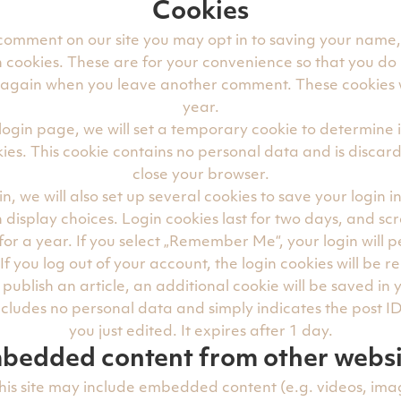
Cookies
 comment on our site you may opt in to saving your name
 cookies. These are for your convenience so that you do n
s again when you leave another comment. These cookies wi
year.
ur login page, we will set a temporary cookie to determine 
ies. This cookie contains no personal data and is disca
close your browser.
n, we will also set up several cookies to save your login 
 display choices. Login cookies last for two days, and sc
 for a year. If you select „Remember Me“, your login will pe
If you log out of your account, the login cookies will be 
r publish an article, an additional cookie will be saved in
ncludes no personal data and simply indicates the post ID 
you just edited. It expires after 1 day.
bedded content from other websi
this site may include embedded content (e.g. videos, imag