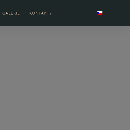
GALERIE
KONTAKTY