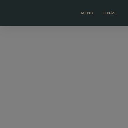
MENU
O NÁS