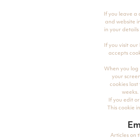
If you leave a
and website in
in your detail
If you visit o
accepts cook
When you log i
your screen
cookies last
weeks. 
If you edit o
This cookie i
Em
Articles on 