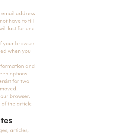
, email address
ot have to fill
ll last for one
if your browser
rded when you
information and
reen options
rsist for two
removed.
 your browser.
of the article
tes
es, articles,