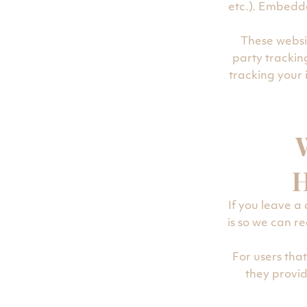
etc.). Embedde
These websi
party trackin
tracking your
H
If you leave a
is so we can 
For users that
they provide
informatio