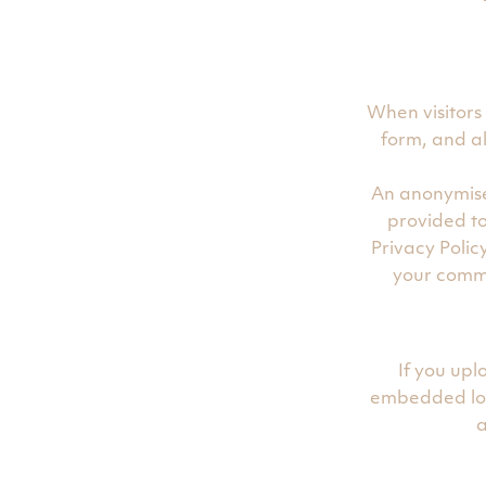
When visitors
form, and al
An anonymise
provided to
Privacy Polic
your commen
If you up
embedded loc
a