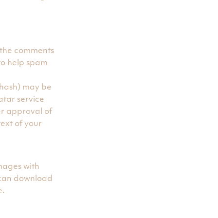
n the comments
 to help spam
 hash) may be
atar service
er approval of
text of your
mages with
 can download
e.