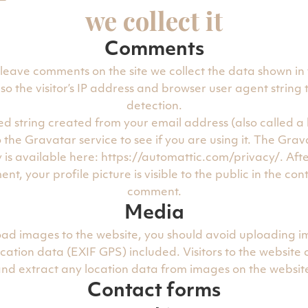
we collect it
Comments
 leave comments on the site we collect the data shown i
so the visitor’s IP address and browser user agent string
detection.
d string created from your email address (also called a
 the Gravatar service to see if you are using it. The Grav
y is available here: https://automattic.com/privacy/. Aft
t, your profile picture is visible to the public in the con
comment.
Media
load images to the website, you should avoid uploading i
ation data (EXIF GPS) included. Visitors to the website
nd extract any location data from images on the websit
Contact forms