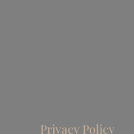
Privacy Policy