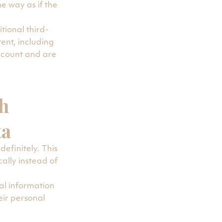
e way as if the
ional third-
ent, including
ccount and are
h
ta
efinitely. This
lly instead of
nal information
heir personal
e). Website