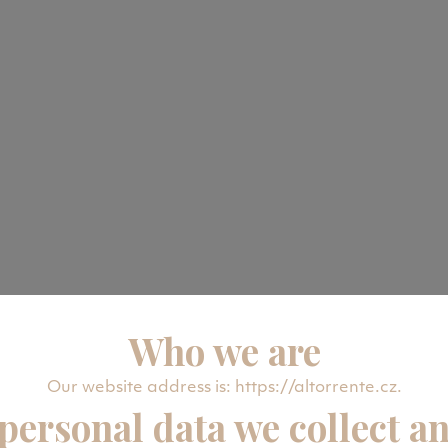
Who we are
Our website address is: https://altorrente.cz.
personal data we collect a